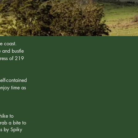
e coast.
e and bustle
dress of 219
elf-contained
njoy time as
hike to
rab a bite to
ss by Spiky