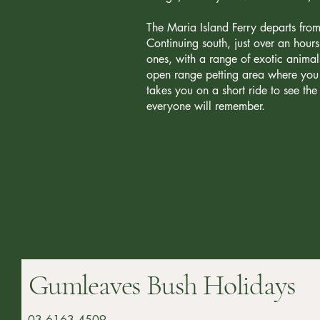
The Maria Island Ferry departs from
Continuing south, just over an hour
ones, with a range of exotic animal
open range petting area where you 
takes you on a short ride to see t
everyone will remember.
Gumleaves Bush Holidays
03 6163 4509