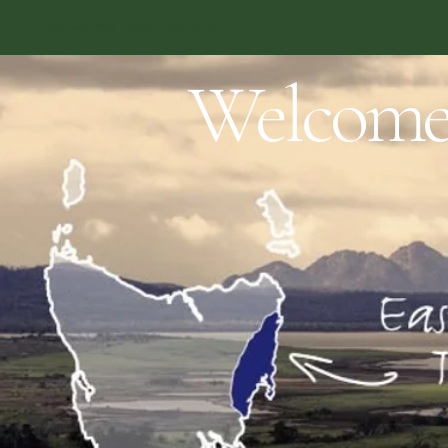
Gumleaves Bush Holidays
Welcom