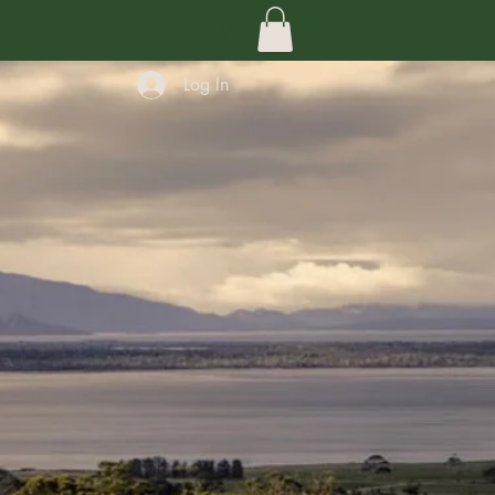
Welcome
Log In