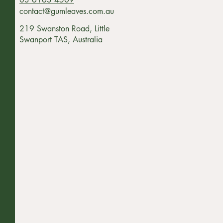
contact@gumleaves.com.au
219 Swanston Road, Little
Swanport TAS, Australia