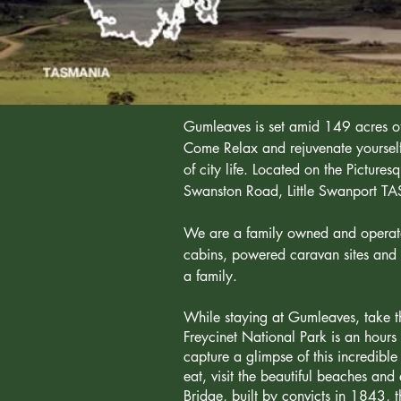
Gumleaves is set amid 149 acres of
Come Relax and rejuvenate yourself 
of city life. Located on the Pictur
Swanston Road, Little Swanport T
We are a family owned and operated 
cabins, powered caravan sites and 
a family.
While staying at Gumleaves, take th
Freycinet National Park is an hours 
capture a glimpse of this incredible
eat, visit the beautiful beaches an
Bridge, built by convicts in 1843, th