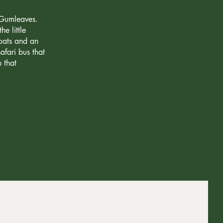
 Gumleaves.
e little
goats and an
fari bus that
 that