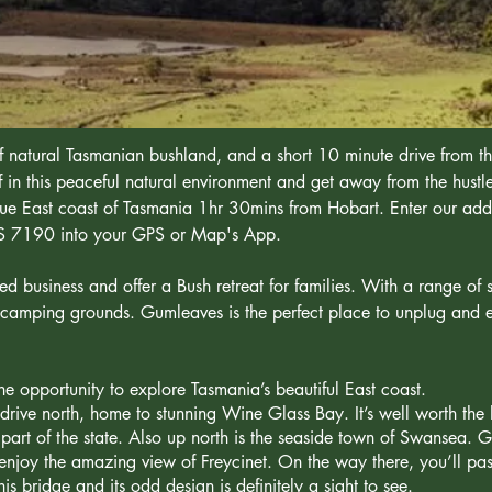
 natural Tasmanian bushland, and a short 10 minute drive from th
in this peaceful natural environment and get away from the hustl
esque East coast of Tasmania 1hr 30mins from Hobart. Enter our ad
AS 7190 into your GPS or Map's App.
business and offer a Bush retreat for families. With a range of s
camping grounds. Gumleaves is the perfect place to unplug and e
e opportunity to explore Tasmania’s beautiful East coast.
drive north, home to stunning Wine Glass Bay. It’s well worth the 
 part of the state. Also up north is the seaside town of Swansea. G
d enjoy the amazing view of Freycinet. On the way there, you’ll pa
is bridge and its odd design is definitely a sight to see.