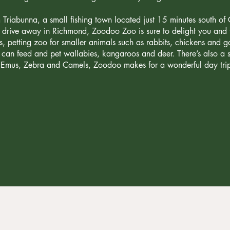
 Triabunna, a small fishing town located just 15 minutes south of
s drive away in Richmond, Zoodoo Zoo is sure to delight you and th
s, petting zoo for smaller animals such as rabbits, chickens and 
can feed and pet wallabies, kangaroos and deer. There’s also a sa
he Emus, Zebra and Camels, Zoodoo makes for a wonderful day trip