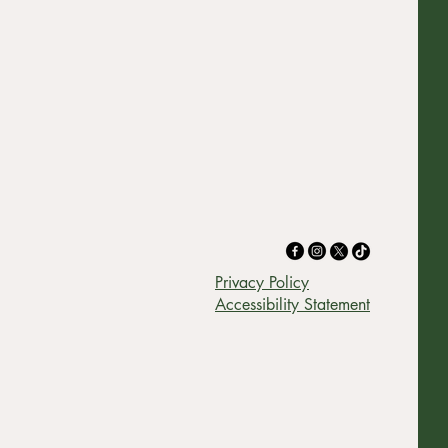
Privacy Policy
Accessibility Statement