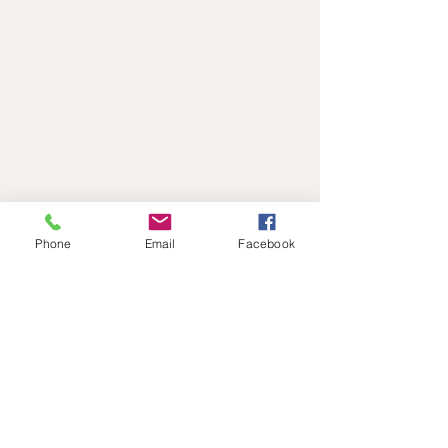
Phone
Email
Facebook