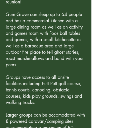
reunion!
Gum Grove can sleep up to 64 people
and has a commercial kitchen with a
large dining room as well as an activity
and games room with Foos ball tables
and games, with a small kitchenette as
well as a barbecue area and large
outdoor fire place to tell ghost stories,
roast marshmallows and bond with your
peers.
Groups have access to all onsite
facilities including Putt Putt golf course,
tennis courts, canoeing, obstacle
courses, kids play grounds, swings and
walking tracks.
Larger groups can be accomadated with
8 powered caravan/camping sites
accommodating a maximum of 80