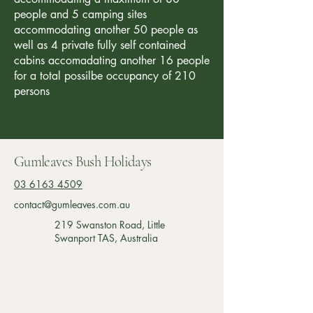
people and 5 camping sites
accommodating another 50 people as
well as 4 private fully self contained
cabins accomadating another 16 people
for a total possilbe occupancy of 210
persons
Gumleaves Bush Holidays
03 6163 4509
contact@gumleaves.com.au
219 Swanston Road, Little
Swanport TAS, Australia