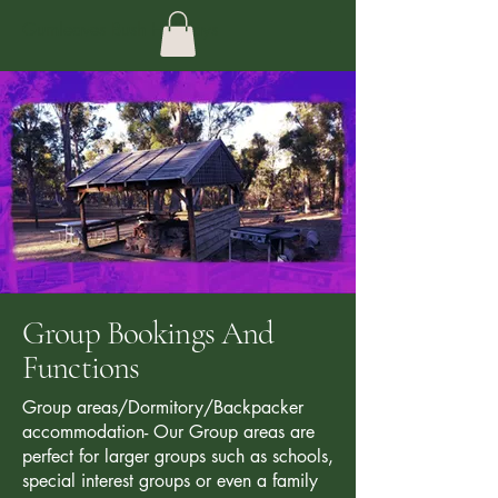
Gumleaves Bush Holidays
Group Bookings And
Functions
Group areas/Dormitory/Backpacker
accommodation- Our Group areas are
perfect for larger groups such as schools,
special interest groups or even a family