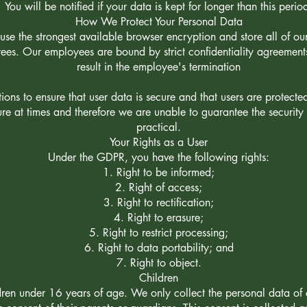
You will be notified if your data is kept for longer than this perio
How We Protect Your Personal Data
use the strongest available browser encryption and store all of our 
yees. Our employees are bound by strict confidentiality agreemen
result in the employee's termination
ons to ensure that user data is secure and that users are protecte
ure at times and therefore we are unable to guarantee the securit
practical.
Your Rights as a User
Under the GDPR, you have the following rights:
Right to be informed;
Right of access;
Right to rectification;
Right to erasure;
Right to restrict processing;
Right to data portability; and
Right to object.
Children
dren under 16 years of age. We only collect the personal data of 