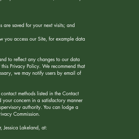
 are saved for your next visits; and
ow you access our Site, for example data
nd to reflect any changes to our data
f this Privacy Policy. We recommend that
cessary, we may notify users by email of
contact methods listed in the Contact
ed your concern in a satisfactory manner
upervisory authority. You can lodge a
Privacy Commission.
, Jessica Lakeland, at: