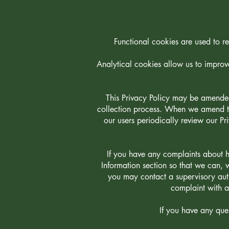
Functional cookies are used to re
Analytical cookies allow us to improv
This Privacy Policy may be amended
collection process. When we amend thi
our users periodically review our Pr
If you have any complaints about h
Information section so that we can, 
you may contact a supervisory auth
complaint with a
If you have any ques