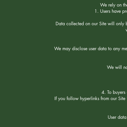
We rely on the
Users have pro
Data collected on our Site will only 
We may disclose user data to any mem
We will no
To buyers 
If you follow hyperlinks from our Site
User data 