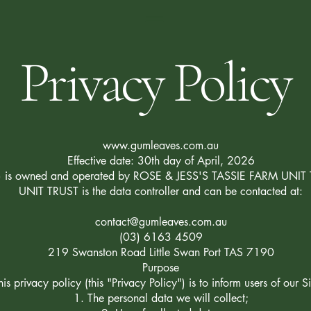
Privacy Policy
www.gumleaves.com.au
Effective date: 30th day of April, 2026
e") is owned and operated by ROSE & JESS'S TASSIE FARM UNI
UNIT TRUST is the data controller and can be contacted at:
contact@gumleaves.com.au
(03) 6163 4509
219 Swanston Road Little Swan Port TAS 7190
Purpose
is privacy policy (this "Privacy Policy") is to inform users of our Si
The personal data we will collect;