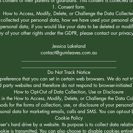
s consent of their parents or guardians. This consent is collected a
Consent form.
How to Access, Modify, Delete, or Challenge the Data Collecte
e collected your personal data, how we have used your personal d
ersonal data, if you would like your data to be deleted or modifi
ny of your other rights under the GDPR, please contact our privacy
Jessica Lakeland
contact@gumleaves.com.au
________________________________________
________________________________________
Do Not Track Notice
reference that you can set in certain web browsers. We do not tra
rd party websites and therefore do not respond to browser-initiate
How to Opt-Out of Data Collection, Use or Disclosure
d in the How to Access, Modify, Delete, or Challenge the Data Col
hods for the forms of collection, use, or disclosure of your persona
rsonal data for marketing emails, calls and SMS. You can opt-out 
Cookie Policy
user's hard drive by a website. Its purpose is to collect data relat
okie is transmitted. You can also choose to disable cookies entirel