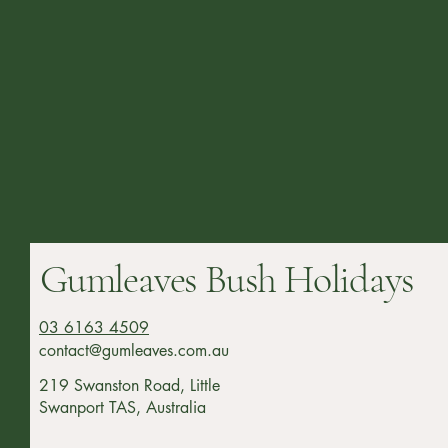
Gumleaves Bush Holidays
03 6163 4509
contact@gumleaves.com.au
219 Swanston Road, Little
Swanport TAS, Australia