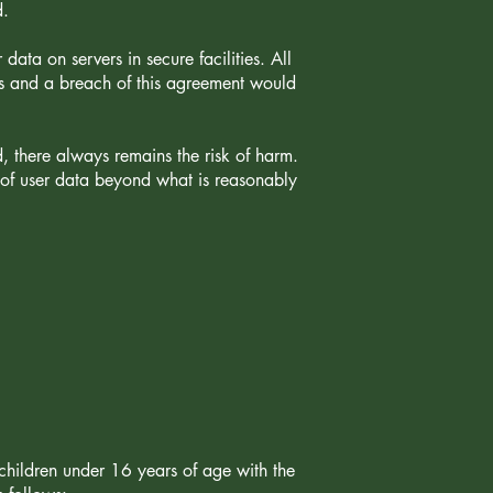
d.
data on servers in secure facilities. All
ts and a breach of this agreement would
d, there always remains the risk of harm.
y of user data beyond what is reasonably
children under 16 years of age with the