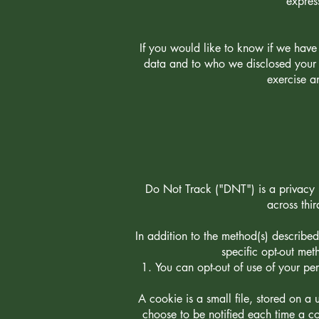
expres
If you would like to know if we hav
data and to who we disclosed your p
exercise a
Do Not Track ("DNT") is a privacy p
across thi
In addition to the method(s) describe
specific opt-out met
You can opt-out of use of your pe
A cookie is a small file, stored on a 
choose to be notified each time a co