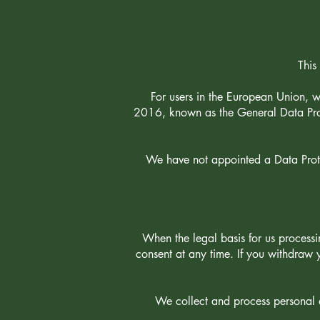
This
For users in the European Union, 
2016, known as the General Data Prot
We have not appointed a Data Protec
When the legal basis for us process
consent at any time. If you withdraw
We collect and process personal d