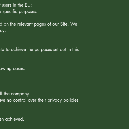
 users in the EU:
e specific purposes.
ted on the relevant pages of our Site. We
icy.
 to achieve the purposes set out in this
llowing cases:
ell the company.
ve no control over their privacy policies
een achieved.