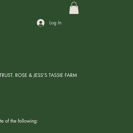
Welcome
Log In
T TRUST. ROSE & JESS'S TASSIE FARM
te of the following: