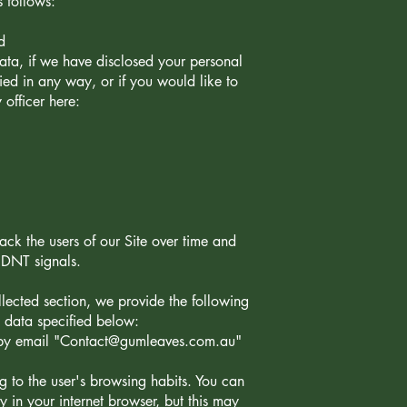
s follows:
d
ata, if we have disclosed your personal
ed in any way, or if you would like to
 officer here:
ck the users of our Site over time and
d DNT signals.
lected section, we provide the following
l data specified below:
by email "
Contact@gumleaves.com.au
"
ing to the user's browsing habits. You can
y in your internet browser, but this may