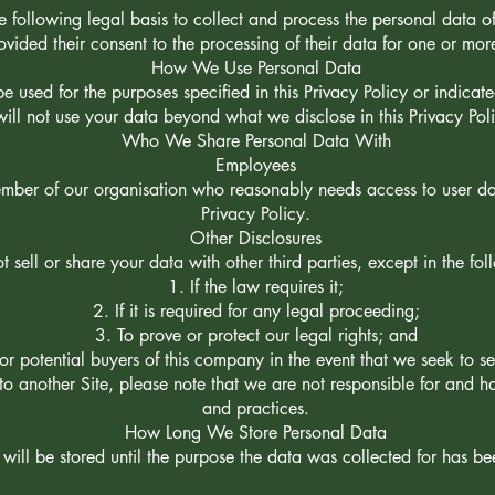
 following legal basis to collect and process the personal data of
vided their consent to the processing of their data for one or mor
How We Use Personal Data
be used for the purposes specified in this Privacy Policy or indica
will not use your data beyond what we disclose in this Privacy Pol
Who We Share Personal Data With
Employees
ber of our organisation who reasonably needs access to user data
Privacy Policy.
Other Disclosures
t sell or share your data with other third parties, except in the fo
If the law requires it;
If it is required for any legal proceeding;
To prove or protect our legal rights; and
or potential buyers of this company in the event that we seek to s
 to another Site, please note that we are not responsible for and ha
and practices.
How Long We Store Personal Data
will be stored until the purpose the data was collected for has b