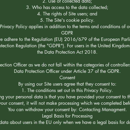
Use of collected data;
Who has access to the data collected;
The rights of Site users; and
The Site's cookie policy.
 Privacy Policy applies in addition to the terms and conditions of o
GDPR
we adhere to the Regulation (EU) 2016/679 of the European Parli
ection Regulation (the "GDPR"). For users in the United Kingdom
the Data Protection Act 2018.
tion Officer as we do not fall within the categories of controller
Data Protection Officer under Article 37 of the GDPR.
Consent
By using our Site users agree that they consent to:
The conditions set out in this Privacy Policy.
ing your personal data is that you have provided your consent to 
 your consent, it will not make processing which we completed be
You can withdraw your consent by: Contacting Managment.
Legal Basis for Processing
ata about users in the EU only when we have a legal basis for d