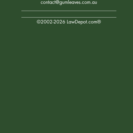
contact@gumleaves.com.au
________________________________________
________________________________________
©2002-2026 LawDepot.com®