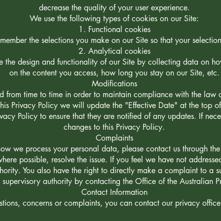
decrease the quality of your user experience.
We use the following types of cookies on our Site:
Functional cookies
member the selections you make on our Site so that your selections
Analytical cookies
e the design and functionality of our Site by collecting data on h
on the content you access, how long you stay on our Site, etc.
Modifications
 from time to time in order to maintain compliance with the law a
s Privacy Policy we will update the "Effective Date" at the top o
ivacy Policy to ensure that they are notified of any updates. If ne
changes to this Privacy Policy.
Complaints
ow we process your personal data, please contact us through the 
where possible, resolve the issue. If you feel we have not address
ority. You also have the right to directly make a complaint to a s
 supervisory authority by contacting the Office of the Australian 
Contact Information
tions, concerns or complaints, you can contact our privacy officer