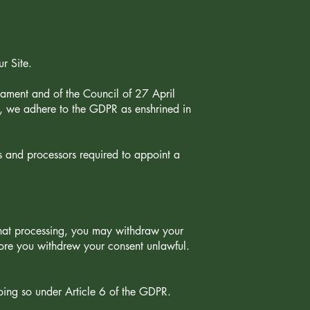
ur Site.
ament and of the Council of 27 April
, we adhere to the GDPR as enshrined in
s and processors required to appoint a
that processing, you may withdraw your
fore you withdrew your consent unlawful.
oing so under Article 6 of the GDPR.