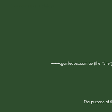
Gumleaves Bush Holidays
www.gumleaves.com.au
(the "Sit
The purpose of th