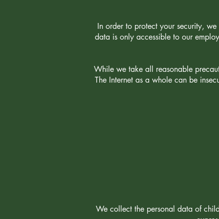
In order to protect your security, we 
data is only accessible to our emplo
While we take all reasonable precauti
The Internet as a whole can be insec
We collect the personal data of chil